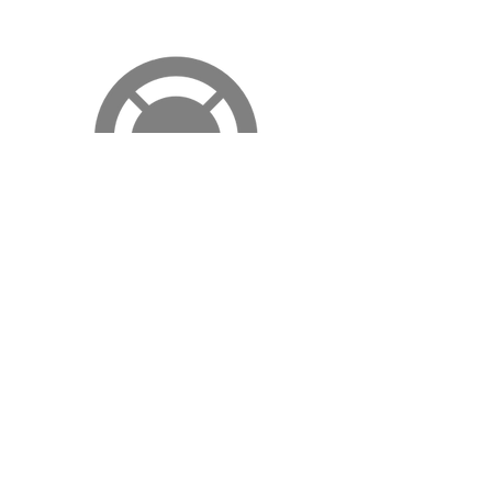
JUKEBOX.COM
Your Trusted Musical Guide
This is your Review quote. It's a great place to
share audience and critic reviews of you or