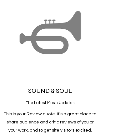
SOUND & SOUL
The Latest Music Updates
This is your Review quote. It's a great place to
share audience and critic reviews of you or
your work, and to get site visitors excited.