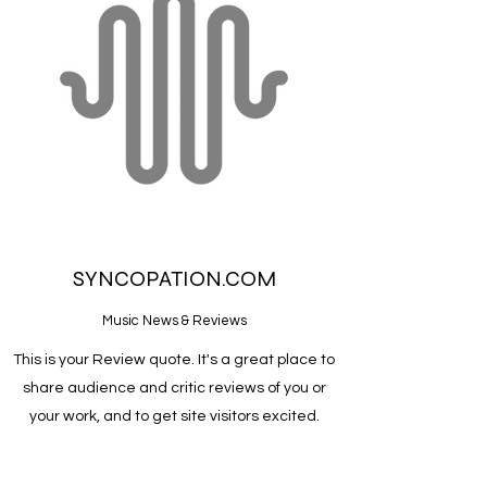
SYNCOPATION.COM
Music News & Reviews
This is your Review quote. It's a great place to
share audience and critic reviews of you or
your work, and to get site visitors excited.