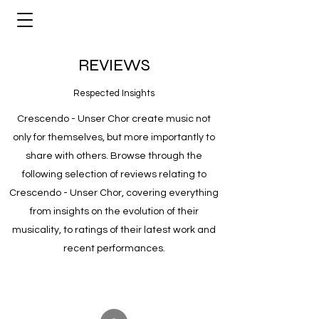
REVIEWS
Respected Insights
Crescendo - Unser Chor create music not
only for themselves, but more importantly to
share with others. Browse through the
following selection of reviews relating to
Crescendo - Unser Chor, covering everything
from insights on the evolution of their
musicality, to ratings of their latest work and
recent performances.